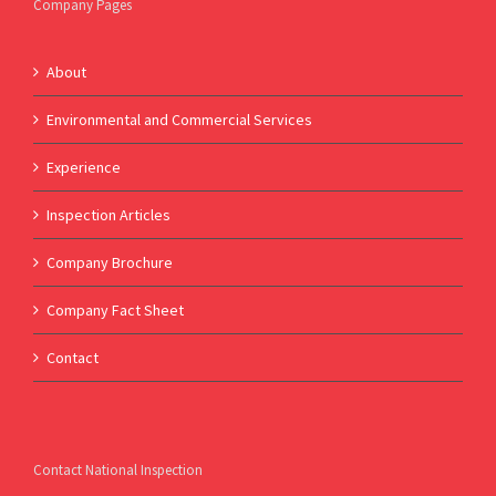
Company Pages
About
Environmental and Commercial Services
Experience
Inspection Articles
Company Brochure
Company Fact Sheet
Contact
Contact National Inspection