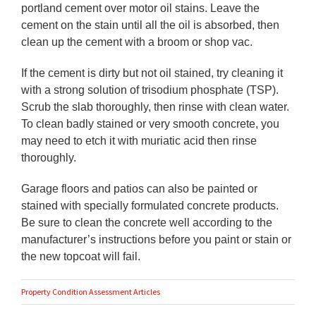
portland cement over motor oil stains. Leave the
cement on the stain until all the oil is absorbed, then
clean up the cement with a broom or shop vac.
If the cement is dirty but not oil stained, try cleaning it
with a strong solution of trisodium phosphate (TSP).
Scrub the slab thoroughly, then rinse with clean water.
To clean badly stained or very smooth concrete, you
may need to etch it with muriatic acid then rinse
thoroughly.
Garage floors and patios can also be painted or
stained with specially formulated concrete products.
Be sure to clean the concrete well according to the
manufacturer’s instructions before you paint or stain or
the new topcoat will fail.
Property Condition Assessment Articles