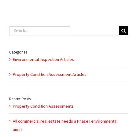
Search
for:
Categories
Environmental Inspection Articles
Property Condition Assessment Articles
Recent Posts
Property Condition Assessments
All commercial real estate needs a Phase I environmental
audit