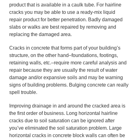
product that is available in a caulk tube. For hairline
cracks you may be able to use a ready-mix liquid
repair product for better penetration. Badly damaged
slabs or walks are best repaired by removing and
replacing the damaged area.
Cracks in concrete that forms part of your building’s
structure, on the other hand–foundations, footings,
retaining walls, etc.–require more careful analysis and
repair because they are usually the result of water
damage and/or expansive soils and may be warning
signs of building problems. Bulging concrete can really
spell trouble.
Improving drainage in and around the cracked area is
the first order of business. Long horizontal hairline
cracks due to soil saturation can be ignored after
you’ve eliminated the soil saturation problem. Large
horizontal cracks in concrete block walls can often be