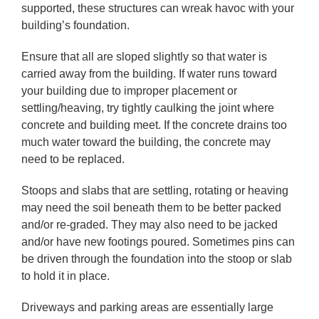
supported, these structures can wreak havoc with your
building’s foundation.
Ensure that all are sloped slightly so that water is
carried away from the building. If water runs toward
your building due to improper placement or
settling/heaving, try tightly caulking the joint where
concrete and building meet. If the concrete drains too
much water toward the building, the concrete may
need to be replaced.
Stoops and slabs that are settling, rotating or heaving
may need the soil beneath them to be better packed
and/or re-graded. They may also need to be jacked
and/or have new footings poured. Sometimes pins can
be driven through the foundation into the stoop or slab
to hold it in place.
Driveways and parking areas are essentially large