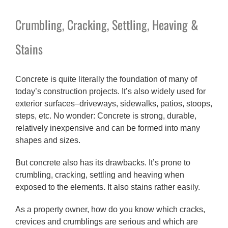
Crumbling, Cracking, Settling, Heaving &
Stains
Concrete is quite literally the foundation of many of
today’s construction projects. It’s also widely used for
exterior surfaces–driveways, sidewalks, patios, stoops,
steps, etc. No wonder: Concrete is strong, durable,
relatively inexpensive and can be formed into many
shapes and sizes.
But concrete also has its drawbacks. It’s prone to
crumbling, cracking, settling and heaving when
exposed to the elements. It also stains rather easily.
As a property owner, how do you know which cracks,
crevices and crumblings are serious and which are