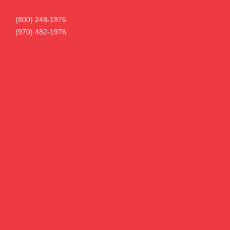
(800) 248-1976
(970) 482-1976