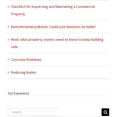
Checklist for Inspecting and Maintaining a Commercial
Property
Environmental pollution: Could your business be liable?
Mold: what property owners need to know to keep building
safe
Concrete Problems
Reducing Radon
Our Experience
Search