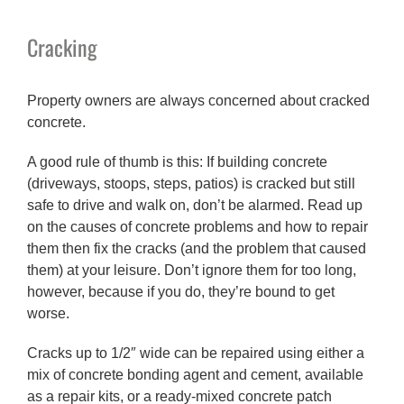
Cracking
Property owners are always concerned about cracked
concrete.
A good rule of thumb is this: If building concrete
(driveways, stoops, steps, patios) is cracked but still
safe to drive and walk on, don’t be alarmed. Read up
on the causes of concrete problems and how to repair
them then fix the cracks (and the problem that caused
them) at your leisure. Don’t ignore them for too long,
however, because if you do, they’re bound to get
worse.
Cracks up to 1/2″ wide can be repaired using either a
mix of concrete bonding agent and cement, available
as a repair kits, or a ready-mixed concrete patch