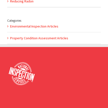
Reducing Radon
Categories
Environmental Inspection Articles
Property Condition Assessment Articles