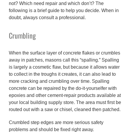
not? Which need repair and which don’t? The
following is a brief guide to help you decide. When in
doubt, always consult a professional.
Crumbling
When the surface layer of concrete flakes or crumbles
away in patches, masons call this “spalling.” Spalling
is largely a cosmetic flaw, but because it allows water
to collect in the troughs it creates, it can also lead to
more cracking and crumbling over time. Spalling
concrete can be repaired by the do-it-yourselfer with
epoxies and other cement-repair products available at
your local building supply store. The area must first be
routed out with a saw or chisel, cleaned then patched.
Crumbled step edges are more serious safety
problems and should be fixed right away.