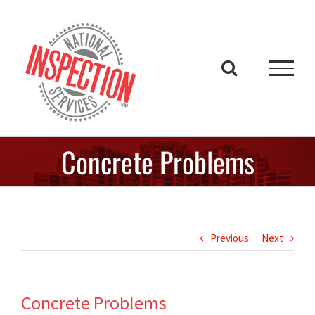
Skip
to
content
Concrete Problems
Previous
Next
Concrete Problems