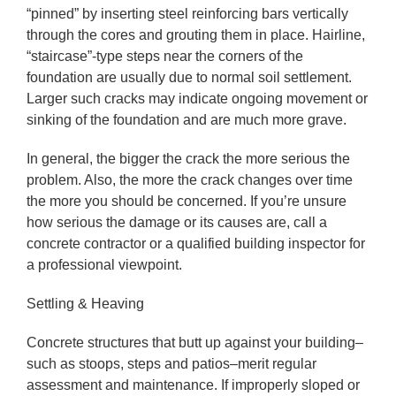
“pinned” by inserting steel reinforcing bars vertically
through the cores and grouting them in place. Hairline,
“staircase”-type steps near the corners of the
foundation are usually due to normal soil settlement.
Larger such cracks may indicate ongoing movement or
sinking of the foundation and are much more grave.
In general, the bigger the crack the more serious the
problem. Also, the more the crack changes over time
the more you should be concerned. If you’re unsure
how serious the damage or its causes are, call a
concrete contractor or a qualified building inspector for
a professional viewpoint.
Settling & Heaving
Concrete structures that butt up against your building–
such as stoops, steps and patios–merit regular
assessment and maintenance. If improperly sloped or