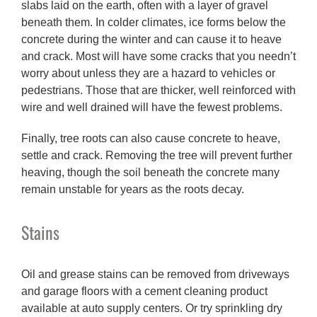
slabs laid on the earth, often with a layer of gravel
beneath them. In colder climates, ice forms below the
concrete during the winter and can cause it to heave
and crack. Most will have some cracks that you needn’t
worry about unless they are a hazard to vehicles or
pedestrians. Those that are thicker, well reinforced with
wire and well drained will have the fewest problems.
Finally, tree roots can also cause concrete to heave,
settle and crack. Removing the tree will prevent further
heaving, though the soil beneath the concrete many
remain unstable for years as the roots decay.
Stains
Oil and grease stains can be removed from driveways
and garage floors with a cement cleaning product
available at auto supply centers. Or try sprinkling dry