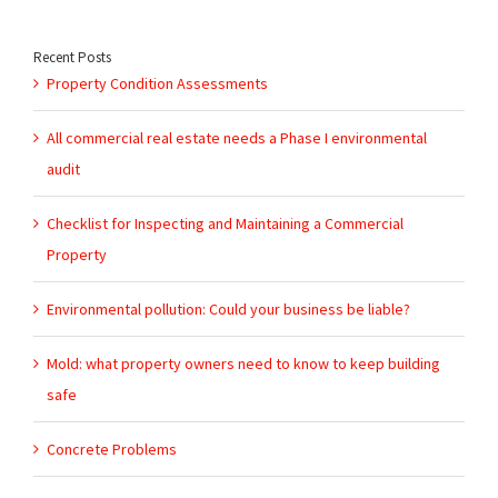
for:
Recent Posts
Property Condition Assessments
All commercial real estate needs a Phase I environmental
audit
Checklist for Inspecting and Maintaining a Commercial
Property
Environmental pollution: Could your business be liable?
Mold: what property owners need to know to keep building
safe
Concrete Problems