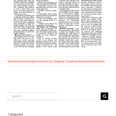
Environmental Inspection Articles
,
Property Condition Assessment Articles
Search
for:
Categories