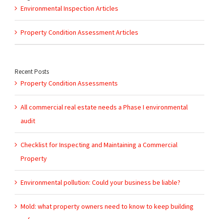
Environmental Inspection Articles
Property Condition Assessment Articles
Recent Posts
Property Condition Assessments
All commercial real estate needs a Phase I environmental
audit
Checklist for Inspecting and Maintaining a Commercial
Property
Environmental pollution: Could your business be liable?
Mold: what property owners need to know to keep building