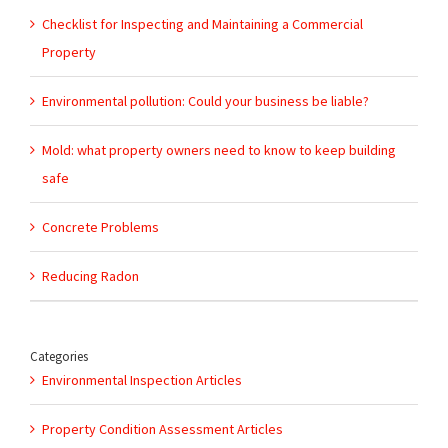
Checklist for Inspecting and Maintaining a Commercial
Property
Environmental pollution: Could your business be liable?
Mold: what property owners need to know to keep building
safe
Concrete Problems
Reducing Radon
Categories
Environmental Inspection Articles
Property Condition Assessment Articles