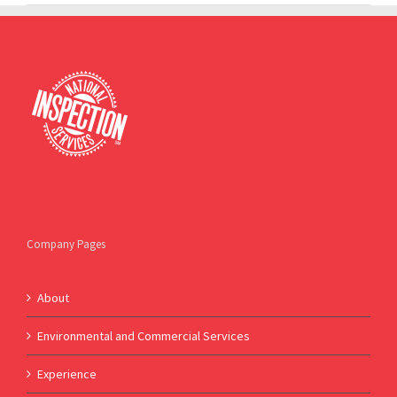
Company Pages
About
Environmental and Commercial Services
Experience