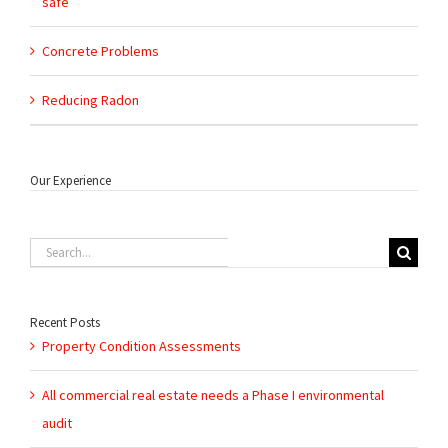
safe
Concrete Problems
Reducing Radon
Our Experience
Search
for:
Recent Posts
Property Condition Assessments
All commercial real estate needs a Phase I environmental
audit