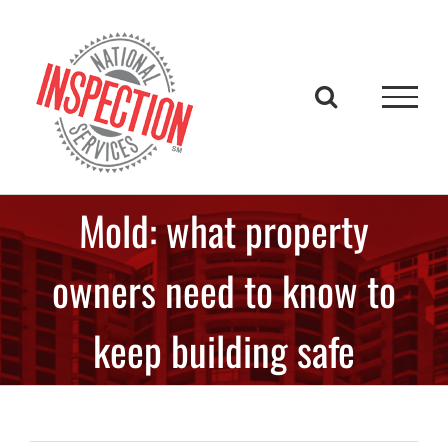
Skip
to
content
Mold: what property
owners need to know to
keep building safe