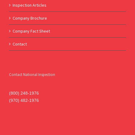
Inspection Articles
Company Brochure
Company Fact Sheet
Contact
Contact National Inspection
(800) 248-1976
(970) 482-1976