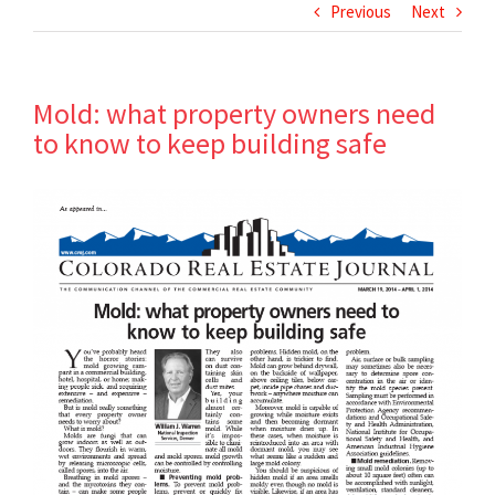
Previous
Next
Mold: what property owners need
to know to keep building safe